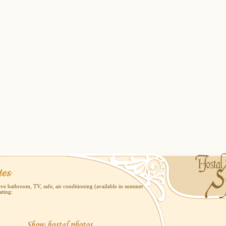
ve bathroom, TV, safe, air conditioning (available in summer
ating: