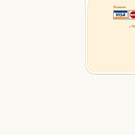
Payment
NO