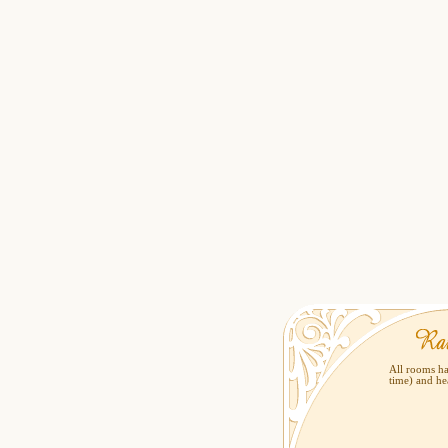
All rooms ha
time) and he