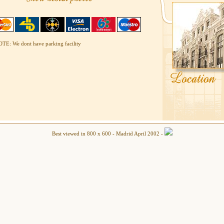
TE: We dont have parking facility
Best viewed in 800 x 600 - Madrid April 2002 -